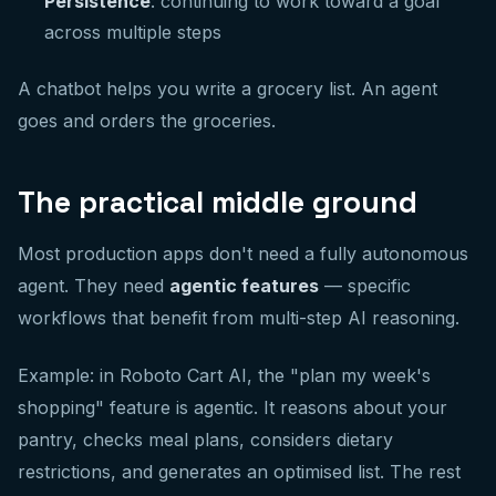
Persistence
: continuing to work toward a goal
across multiple steps
A chatbot helps you write a grocery list. An agent
goes and orders the groceries.
The practical middle ground
Most production apps don't need a fully autonomous
agent. They need
agentic features
— specific
workflows that benefit from multi-step AI reasoning.
Example: in Roboto Cart AI, the "plan my week's
shopping" feature is agentic. It reasons about your
pantry, checks meal plans, considers dietary
restrictions, and generates an optimised list. The rest