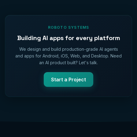
ROBOTO SYSTEMS
Building AI apps for every platform
We design and build production-grade AI agents
and apps for Android, iOS, Web, and Desktop. Need
an AI product built? Let's talk.
Start a Project