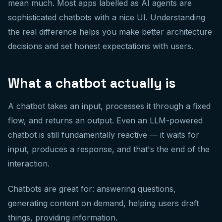
mean much. Most apps labelled as AI agents are
sophisticated chatbots with a nice UI. Understanding
the real difference helps you make better architecture
decisions and set honest expectations with users.
What a chatbot actually is
A chatbot takes an input, processes it through a fixed
flow, and returns an output. Even an LLM-powered
chatbot is still fundamentally reactive — it waits for
input, produces a response, and that's the end of the
interaction.
Chatbots are great for: answering questions,
generating content on demand, helping users draft
things, providing information.