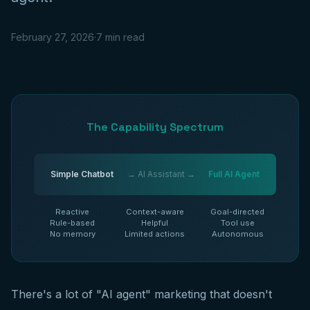
February 27, 2026
·
7 min read
The Capability Spectrum
Simple Chatbot
→ AI Assistant →
Full AI Agent
Reactive
Context-aware
Goal-directed
Rule-based
Helpful
Tool use
No memory
Limited actions
Autonomous
There's a lot of "AI agent" marketing that doesn't