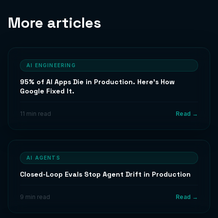
More articles
AI ENGINEERING
95% of AI Apps Die in Production. Here's How
Google Fixed It.
11 min read
Read →
AI AGENTS
Closed-Loop Evals Stop Agent Drift in Production
9 min read
Read →