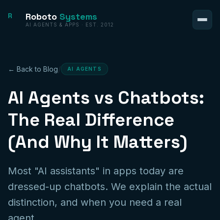
Roboto
Systems
R
AI AGENTS & APPS · EST. 2012
/
← Back to Blog
AI AGENTS
AI Agents vs Chatbots:
The Real Difference
(And Why It Matters)
Most "AI assistants" in apps today are
dressed-up chatbots. We explain the actual
distinction, and when you need a real
agent.