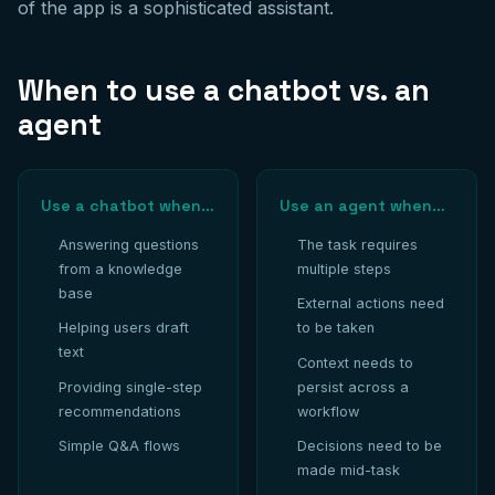
of the app is a sophisticated assistant.
When to use a chatbot vs. an
agent
Use a chatbot when…
Use an agent when…
Answering questions
The task requires
from a knowledge
multiple steps
base
External actions need
Helping users draft
to be taken
text
Context needs to
Providing single-step
persist across a
recommendations
workflow
Simple Q&A flows
Decisions need to be
made mid-task