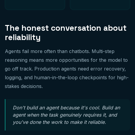
The honest conversation about
reliability
Agents fail more often than chatbots. Multi-step
reasoning means more opportunities for the model to
go off track. Production agents need error recovery,
logging, and human-in-the-loop checkpoints for high-
stakes decisions.
Don't build an agent because it's cool. Build an
agent when the task genuinely requires it, and
you've done the work to make it reliable.