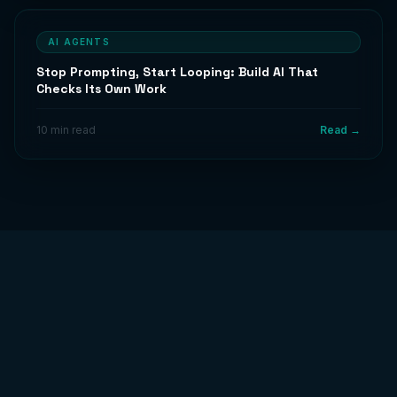
AI AGENTS
Stop Prompting, Start Looping: Build AI That
Checks Its Own Work
10 min read
Read →