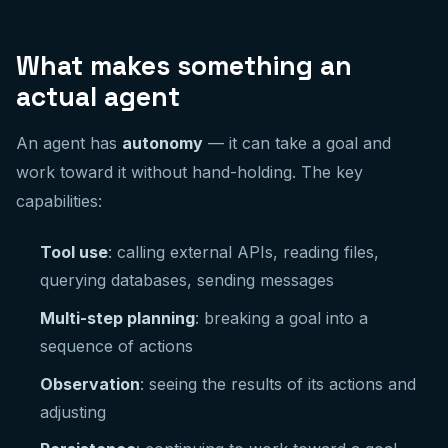
What makes something an
actual agent
An agent has
autonomy
— it can take a goal and
work toward it without hand-holding. The key
capabilities:
Tool use
: calling external APIs, reading files,
querying databases, sending messages
Multi-step planning
: breaking a goal into a
sequence of actions
Observation
: seeing the results of its actions and
adjusting