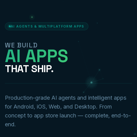
AI AGENTS & MULTIPLATFORM APPS
WE BUILD
AI APPS
THAT SHIP.
Production-grade AI agents and intelligent apps
for Android, iOS, Web, and Desktop. From
concept to app store launch — complete, end-to-
end.