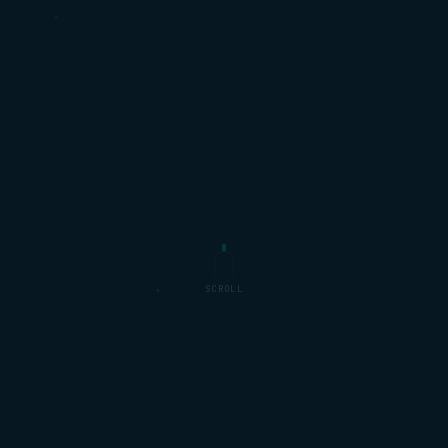
SCROLL
Sky
Samsung
NOW TV · SKY SPORTS
MEDIA HUB