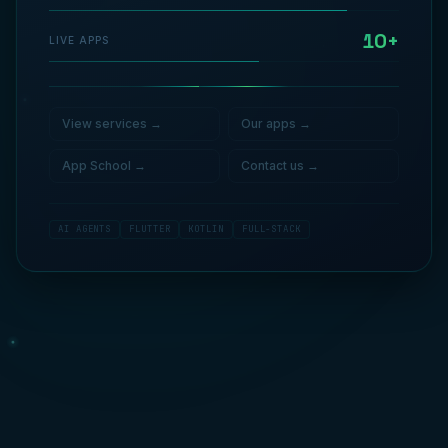
10+
LIVE APPS
View services
→
Our apps
→
App School
→
Contact us
→
AI AGENTS
FLUTTER
KOTLIN
FULL-STACK