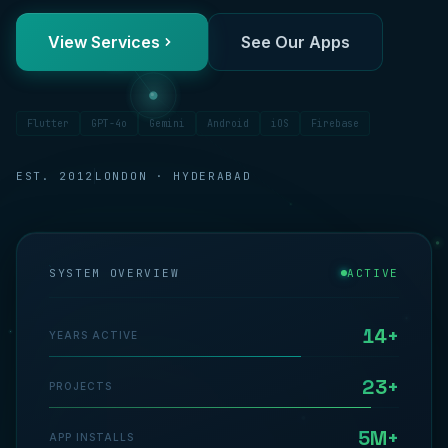
View Services
See Our Apps
Flutter
GPT-4o
Gemini
Android
iOS
Firebase
EST. 2012
LONDON · HYDERABAD
SYSTEM OVERVIEW
ACTIVE
14+
YEARS ACTIVE
23+
PROJECTS
5M+
APP INSTALLS