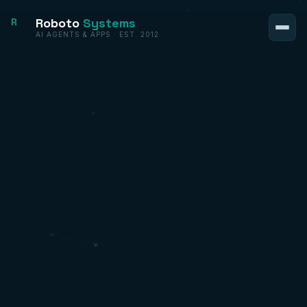
Roboto
Systems
R
AI AGENTS & APPS · EST. 2012