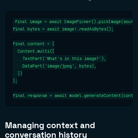
final image = await ImagePicker().pickImage(source
final bytes = await image!.readAsBytes();

final content = [

  Content.multi([

    TextPart('What's in this image?'),

    DataPart('image/jpeg', bytes),

  ])

];

final response = await model.generateContent(conte
Managing context and
conversation history