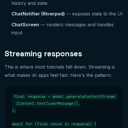
history and state
ChatNotifier (Riverpod)
— exposes state to the UI
ChatScreen
— renders messages and handles
input
Streaming responses
This is where most tutorials fall down. Streaming is
what makes AI apps feel fast. Here's the pattern:
final response = model.generateContentStream(

  [Content.text(userMessage)],

);

await for (final chunk in response) {
