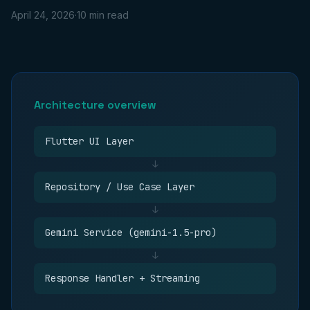
April 24, 2026
·
10 min read
Architecture overview
Flutter UI Layer
↓
Repository / Use Case Layer
↓
Gemini Service (gemini-1.5-pro)
↓
Response Handler + Streaming