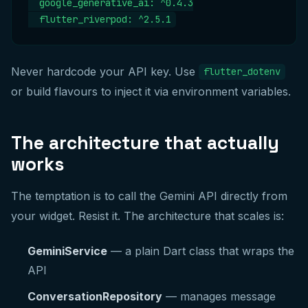
  google_generative_ai: ^0.4.3

  flutter_riverpod: ^2.5.1
Never hardcode your API key. Use
flutter_dotenv
or build flavours to inject it via environment variables.
The architecture that actually
works
The temptation is to call the Gemini API directly from
your widget. Resist it. The architecture that scales is:
GeminiService
— a plain Dart class that wraps the
API
ConversationRepository
— manages message