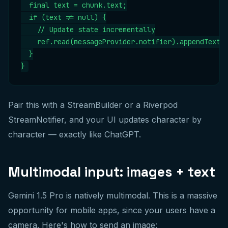
  final text = chunk.text;

  if (text != null) {

    // Update state incrementally

    ref.read(messageProvider.notifier).appendText(t
  }

}
Pair this with a StreamBuilder or a Riverpod
StreamNotifier, and your UI updates character by
character — exactly like ChatGPT.
Multimodal input: images + text
Gemini 1.5 Pro is natively multimodal. This is a massive
opportunity for mobile apps, since your users have a
camera. Here's how to send an image: