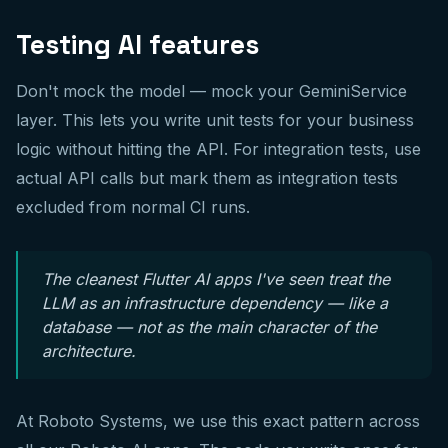
Testing AI features
Don't mock the model — mock your GeminiService
layer. This lets you write unit tests for your business
logic without hitting the API. For integration tests, use
actual API calls but mark them as integration tests
excluded from normal CI runs.
The cleanest Flutter AI apps I've seen treat the
LLM as an infrastructure dependency — like a
database — not as the main character of the
architecture.
At Roboto Systems, we use this exact pattern across