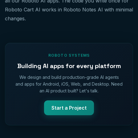
all our Roboto AI apps. The code you write once for
Roboto Cart AI works in Roboto Notes AI with minimal
changes.
ROBOTO SYSTEMS
Building AI apps for every platform
We design and build production-grade AI agents
and apps for Android, iOS, Web, and Desktop. Need
an AI product built? Let's talk.
Start a Project