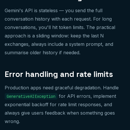
Gemini's API is stateless — you send the full
conversation history with each request. For long
conversations, you'll hit token limits. The practical
approach is a sliding window: keep the last N
exchanges, always include a system prompt, and
summarise older history if needed.
Error handling and rate limits
Production apps need graceful degradation. Handle
for API errors, implement
GenerativeAIException
exponential backoff for rate limit responses, and
always give users feedback when something goes
wrong.