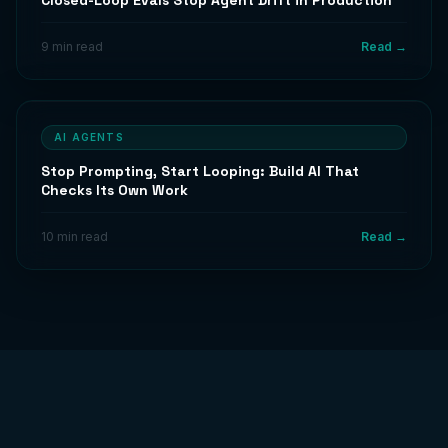
Closed-Loop Evals Stop Agent Drift in Production
9 min read
Read →
AI AGENTS
Stop Prompting, Start Looping: Build AI That
Checks Its Own Work
10 min read
Read →