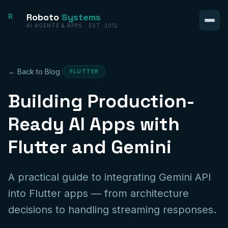
Roboto
Systems
R
AI AGENTS & APPS · EST. 2012
/
← Back to Blog
FLUTTER
Building Production-
Ready AI Apps with
Flutter and Gemini
A practical guide to integrating Gemini API
into Flutter apps — from architecture
decisions to handling streaming responses.