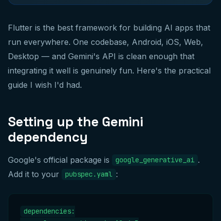
Flutter is the best framework for building AI apps that
run everywhere. One codebase, Android, iOS, Web,
Desktop — and Gemini's API is clean enough that
integrating it well is genuinely fun. Here's the practical
guide I wish I'd had.
Setting up the Gemini
dependency
Google's official package is
.
google_generative_ai
Add it to your
:
pubspec.yaml
dependencies:
