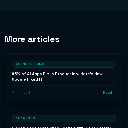
More articles
AI ENGINEERING
95% of AI Apps Die in Production. Here's How
Google Fixed It.
11 min read
Read →
AI AGENTS