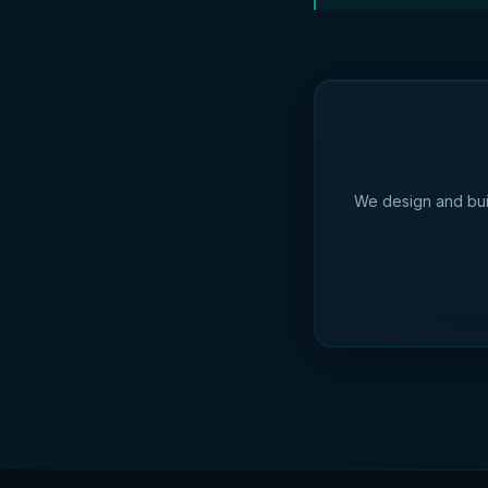
We design and bui