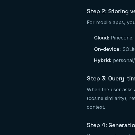
Step 2: Storing v
For mobile apps, you
Cloud:
Pinecone, 
On-device:
SQLite
Hybrid:
personal/p
Step 3: Query-tim
When the user asks a
(cosine similarity), 
context.
Step 4: Generati