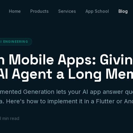
Home
Products
Services
App School
Blog
AI ENGINEERING
n Mobile Apps: Givi
AI Agent a Long Me
gmented Generation lets your AI app answer qu
. Here's how to implement it in a Flutter or An
3 min read