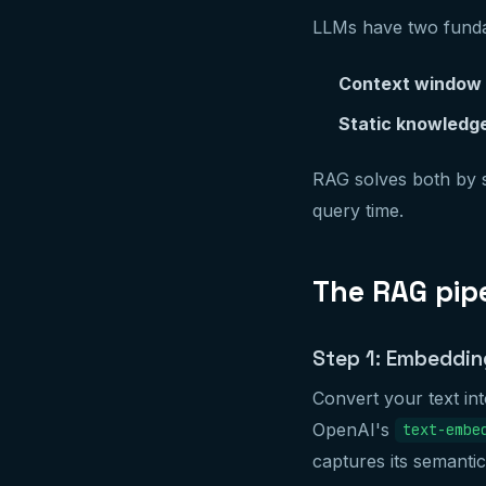
LLMs have two fundam
Context window l
Static knowledg
RAG solves both by s
query time.
The RAG pipe
Step 1: Embeddin
Convert your text in
OpenAI's
text-embe
captures its semanti