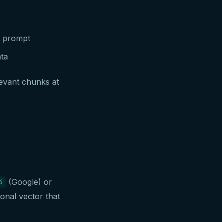
e prompt
ta
levant chunks at
(Google) or
4
onal vector that