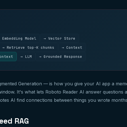
 Embedding Model
→ Vector Store
→ Retrieve top-K chunks
→ Context
ontext
→ LLM
→ Grounded Response
mented Generation — is how you give your AI app a memo
indow. It's what lets Roboto Reader AI answer questions 
Notes AI find connections between things you wrote months
eed RAG