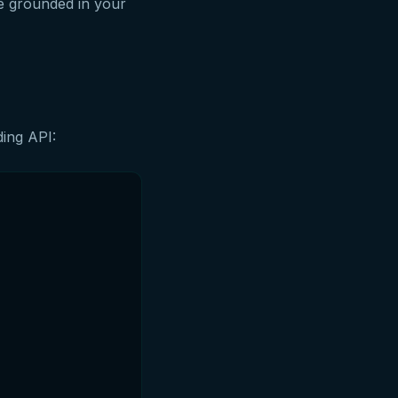
e grounded in your
ding API: