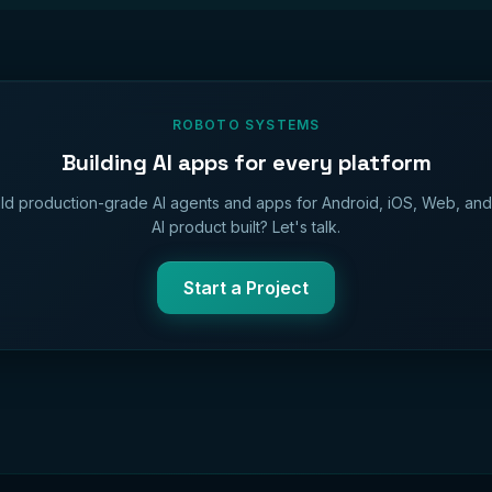
ROBOTO SYSTEMS
Building AI apps for every platform
ld production-grade AI agents and apps for Android, iOS, Web, an
AI product built? Let's talk.
Start a Project