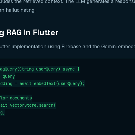
ludes the retrieved context. The LLM generates a respons
an hallucinating.
 RAG in Flutter
Flutter implementation using Firebase and the Gemini embed
agQuery(String userQuery) async {

 query

dding = await embedText(userQuery);

lar documents

ait vectorStore.search(

g,
