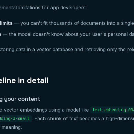
ental limitations for app developers:
imits
— you can't fit thousands of documents into a singl
e
— the model doesn't know about your user's personal da
toring data in a vector database and retrieving only the re
line in detail
g your content
to vector embeddings using a model like
text-embedding-00
. Each chunk of text becomes a high-dimensi
dding-3-small
c meaning.