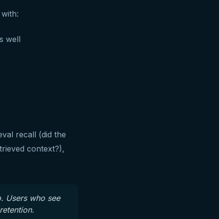
 with:
s well
al recall (did the
trieved context?),
p. Users who see
retention.