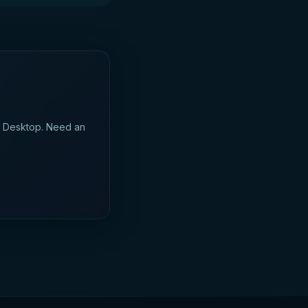
d Desktop. Need an