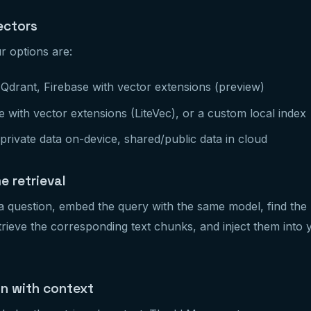
ectors
r options are:
Qdrant, Firebase with vector extensions (preview)
 with vector extensions (LiteVec), or a custom local index
rivate data on-device, shared/public data in cloud
e retrieval
 question, embed the query with the same model, find the 
retrieve the corresponding text chunks, and inject them int
on with context