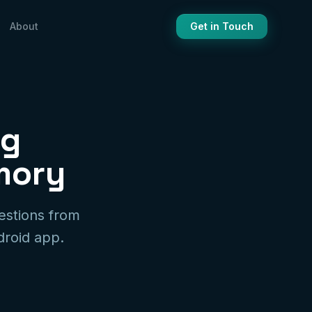
About
Get in Touch
ng
mory
estions from
droid app.