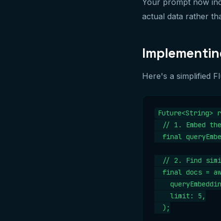
Your prompt now inc
actual data rather th
Implementing
Here's a simplified 
Future<String> r
  // 1. Embed the
  final queryEmbe
  // 2. Find simi
  final docs = aw
    queryEmbeddin
    limit: 5,

  );
