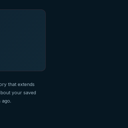
ry that extends
about your saved
 ago.