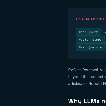
How RAG Works
User Query
→
Vector Store
User Query + C
RAG — Retrieval-Aug
beyond the context w
articles, or Roboto 
Why LLMs n