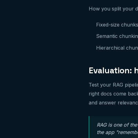
How you split your do
Fixed-size chunks
Semantic chunkin
Hierarchical chunk
Evaluation: 
Test your RAG pipeli
right docs come back
and answer relevanc
RAG is one of the
the app "remember