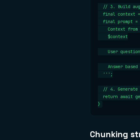
  // 3. Build aug
  final context =
  final prompt = 
    Context from 
    $context

    User question
    Answer based 
  ''';

  // 4. Generate 
  return await ge
}
Chunking st