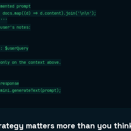
mented prompt

 docs.map((d) => d.content).join('\n\n');

'''

user's notes:

: $userQuery

only on the context above.

response

mini.generateText(prompt);

rategy matters more than you thin