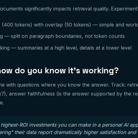
cuments significantly impacts retrieval quality. Experiment
 (400 tokens) with overlap (50 tokens) — simple and work
g — split on paragraph boundaries, not token counts
ing — summaries at a high level, details at a lower level
how do you know it's working?
ne with questions where you know the answer. Track: retriev
?), answer faithfulness (is the answer supported by the re
e.
 highest-ROI investments you can make in a personal AI ap
ing" their data report dramatically higher satisfaction and 