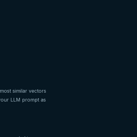
most similar vectors
o your LLM prompt as