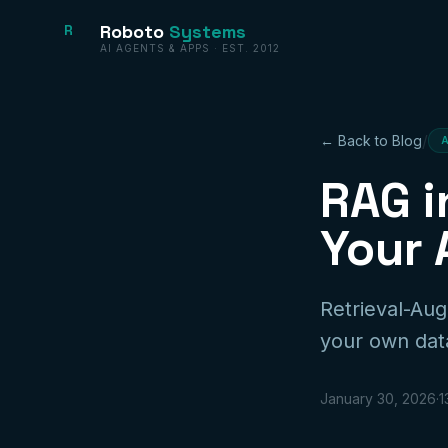
Roboto
Systems
R
AI AGENTS & APPS · EST. 2012
/
← Back to Blog
RAG i
Your 
Retrieval-Au
your own data
January 30, 2026
·
1